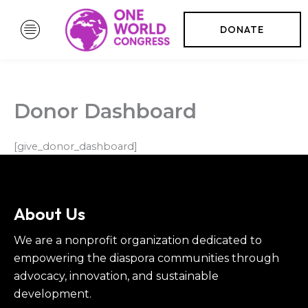
Skip
to
DONATE
content
Donor Dashboard
[give_donor_dashboard]
About Us
We are a nonprofit organization dedicated to
empowering the diaspora communities through
advocacy, innovation, and sustainable
development.